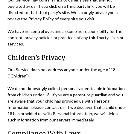
operated by us. If you click on a third party link, you will be
directed to that third party’s site. We strongly advise you to
review the Privacy Policy of every site you visit.
We have no control over, and assume no responsibility for the
content, privacy policies or practices of any third party sites or
services.
Children’s Privacy
Our Service does not address anyone under the age of 18
(“Children”).
We do not knowingly collect personally identifiable information
from children under 18. If you are a parent or guardian and you
are aware that your child has provided us with Personal
Information, please contact us. If we discover that a child under
18 has provided us with Personal Information, we will delete
such information from our servers immediately.
Compliance With Laws