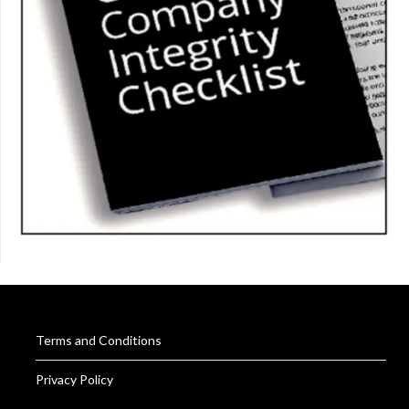
Terms and Conditions
Privacy Policy