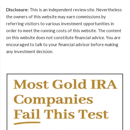
Disclosure:
This is an independent review site. Nevertheless
the owners of this website may earn commissions by
referring visitors to various investment opportunities in
order to meet the running costs of this website. The content
on this website does not constitute financial advice. You are
encouraged to talk to your financial advisor before making
any investment decision.