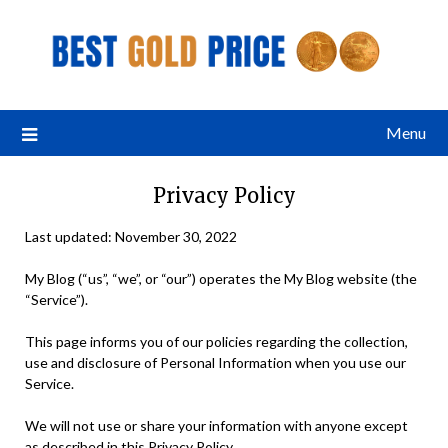
Menu
Privacy Policy
Last updated: November 30, 2022
My Blog (“us”, “we”, or “our”) operates the My Blog website (the
“Service”).
This page informs you of our policies regarding the collection,
use and disclosure of Personal Information when you use our
Service.
We will not use or share your information with anyone except
as described in this Privacy Policy.