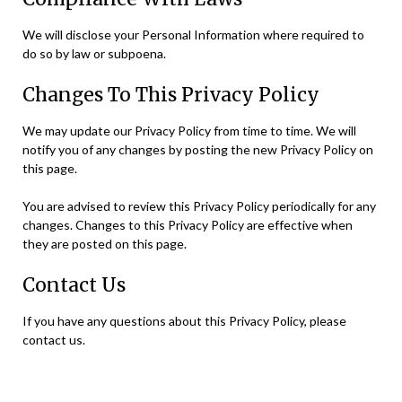
We will disclose your Personal Information where required to
do so by law or subpoena.
Changes To This Privacy Policy
We may update our Privacy Policy from time to time. We will
notify you of any changes by posting the new Privacy Policy on
this page.
You are advised to review this Privacy Policy periodically for any
changes. Changes to this Privacy Policy are effective when
they are posted on this page.
Contact Us
If you have any questions about this Privacy Policy, please
contact us.