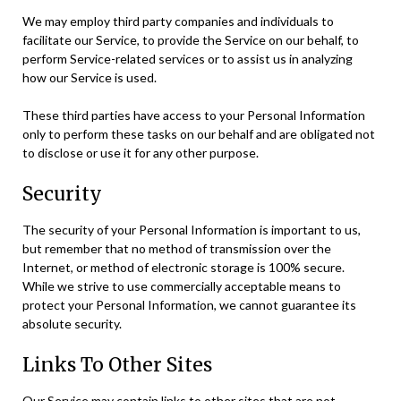
We may employ third party companies and individuals to
facilitate our Service, to provide the Service on our behalf, to
perform Service-related services or to assist us in analyzing
how our Service is used.
These third parties have access to your Personal Information
only to perform these tasks on our behalf and are obligated not
to disclose or use it for any other purpose.
Security
The security of your Personal Information is important to us,
but remember that no method of transmission over the
Internet, or method of electronic storage is 100% secure.
While we strive to use commercially acceptable means to
protect your Personal Information, we cannot guarantee its
absolute security.
Links To Other Sites
Our Service may contain links to other sites that are not