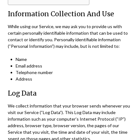
Information Collection And Use
While using our Service, we may ask you to provide us with
certain personally identifiable information that can be used to
contact or identify you. Personally identifiable information
(“Personal Information”) may include, but is not limited to:
Name
Email address
Telephone number
Address
Log Data
We collect information that your browser sends whenever you
visit our Service (“Log Data”). This Log Data may include
information such as your computer’s Internet Protocol (“IP”)
address, browser type, browser version, the pages of our
Service that you visit, the time and date of your visit, the time
spent on those pages and other statistics.