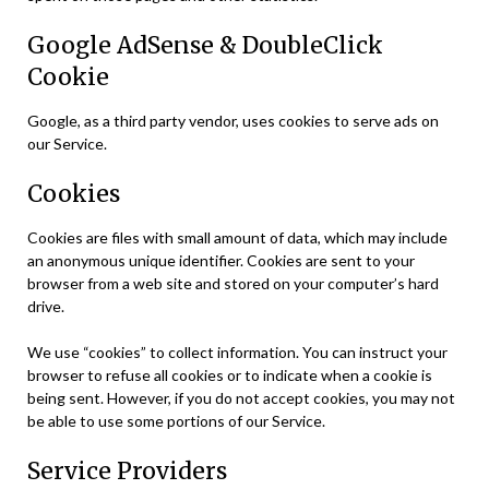
Google AdSense & DoubleClick
Cookie
Google, as a third party vendor, uses cookies to serve ads on
our Service.
Cookies
Cookies are files with small amount of data, which may include
an anonymous unique identifier. Cookies are sent to your
browser from a web site and stored on your computer’s hard
drive.
We use “cookies” to collect information. You can instruct your
browser to refuse all cookies or to indicate when a cookie is
being sent. However, if you do not accept cookies, you may not
be able to use some portions of our Service.
Service Providers