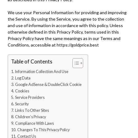
We use your Personal Information for providing and improving
the Service. By using the Service, you agree to the collection
and use of information in accordance with this policy. Unless
otherwise defined in this Privacy Policy, terms used in this
Privacy Policy have the same meanings as in our Terms and
Conditions, accessible at https://goldprice.best
Table of Contents
Information Collection And Use
Log Data
Google AdSense & DoubleClick Cookie
Cookies
Service Providers
Security
Links To Other Sites
Children’s Privacy
Compliance With Laws
Changes To This Privacy Policy
Contact Us