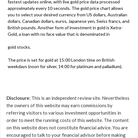
fastest updates online, with live gold price data processed
approximately every 10 seconds. The gold price chart allows
you to select your desired currency from US dollars, Australian
dollars, Canadian dollars, euros, Japanese yen, Swiss francs, and
British pounds. Another form of investment in gold is Xetra-
Gold, a loan with no face value that is denominated in
gold stocks.
The price is set for gold at 15:00 London time on British
weekdays (noon for silver, 14:00 for platinum and palladium).
Disclosure:
This is an independent review site. Nevertheless
the owners of this website may earn commissions by
referring visitors to various investment opportunities in
order to meet the running costs of this website. The content
on this website does not constitute financial advice. You are
encouraged to talk to your financial advisor before making