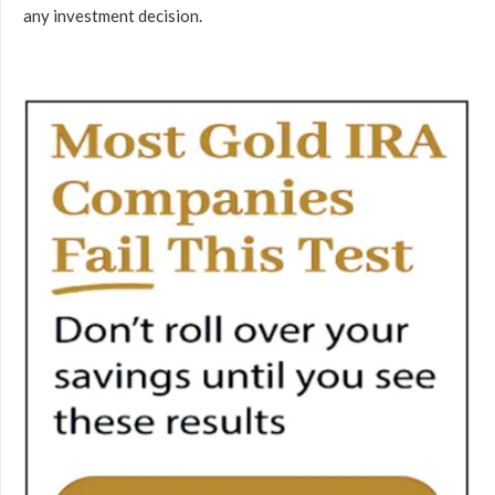
any investment decision.