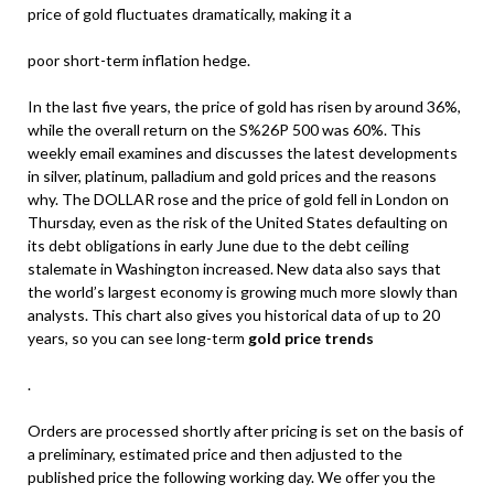
price of gold fluctuates dramatically, making it a
poor short-term inflation hedge.
In the last five years, the price of gold has risen by around 36%,
while the overall return on the S%26P 500 was 60%. This
weekly email examines and discusses the latest developments
in silver, platinum, palladium and gold prices and the reasons
why. The DOLLAR rose and the price of gold fell in London on
Thursday, even as the risk of the United States defaulting on
its debt obligations in early June due to the debt ceiling
stalemate in Washington increased. New data also says that
the world’s largest economy is growing much more slowly than
analysts. This chart also gives you historical data of up to 20
years, so you can see long-term
gold price trends
.
Orders are processed shortly after pricing is set on the basis of
a preliminary, estimated price and then adjusted to the
published price the following working day. We offer you the