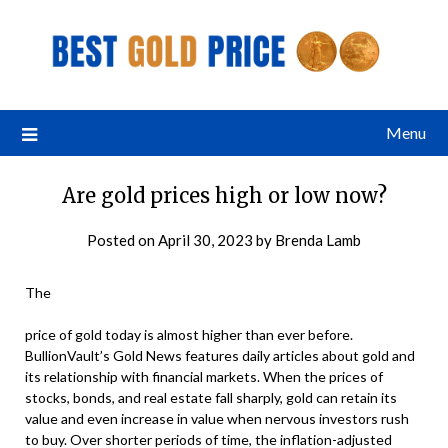
Menu
Are gold prices high or low now?
Posted on
April 30, 2023
by
Brenda Lamb
The
price of gold today is almost higher than ever before.
BullionVault’s Gold News features daily articles about gold and
its relationship with financial markets. When the prices of
stocks, bonds, and real estate fall sharply, gold can retain its
value and even increase in value when nervous investors rush
to buy. Over shorter periods of time, the inflation-adjusted